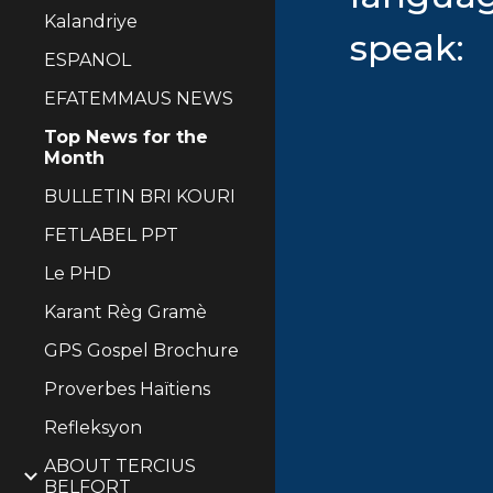
Kalandriye
speak:
ESPANOL
EFATEMMAUS NEWS
Top News for the
Month
BULLETIN BRI KOURI
FETLABEL PPT
Le PHD
Karant Règ Gramè
GPS Gospel Brochure
Proverbes Haïtiens
Refleksyon
ABOUT TERCIUS
BELFORT