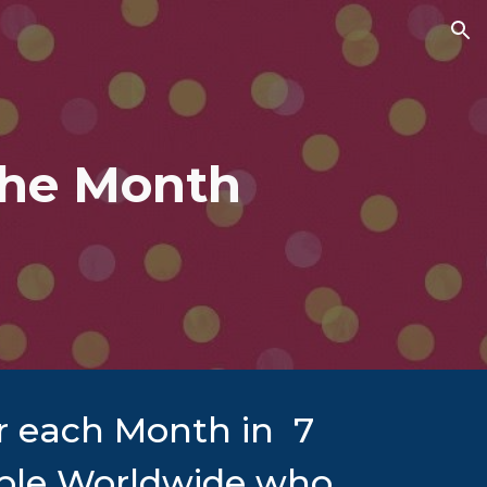
ion
the Month
or each Month in 7
eople Worldwide who