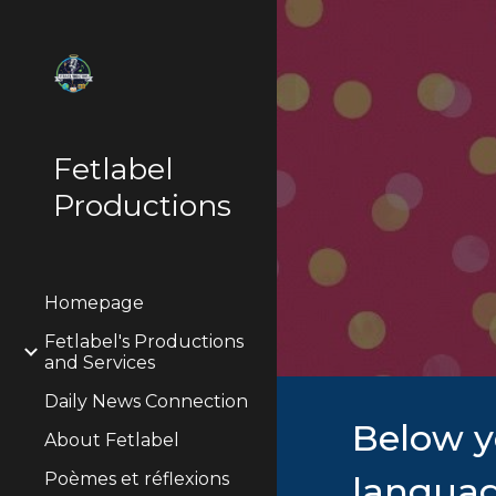
Sk
Fetlabel
Productions
Homepage
Fetlabel's Productions
and Services
Daily News Connection
Below y
About Fetlabel
Poèmes et réflexions
languag