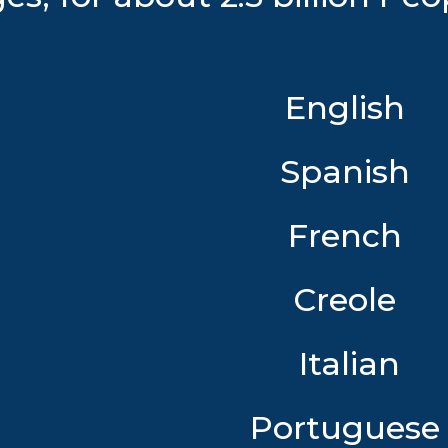
English
Spanish
French
Creole
Italian
Portugues