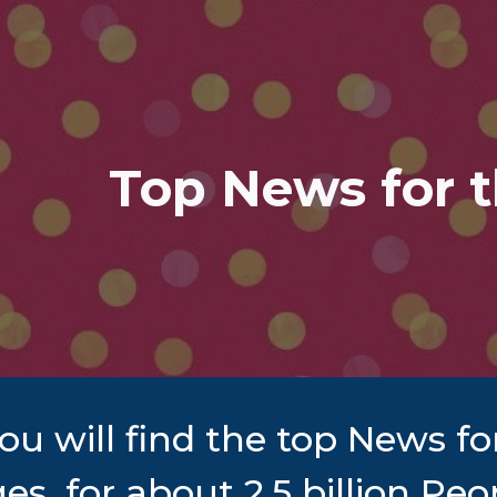
ip to main content
Skip to navigat
Top News for 
ou will find the top News f
es, for about 2.5 billion P