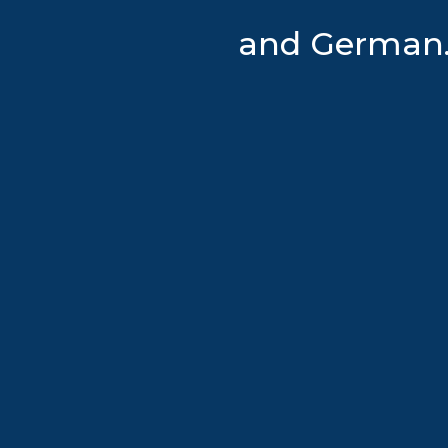
and German